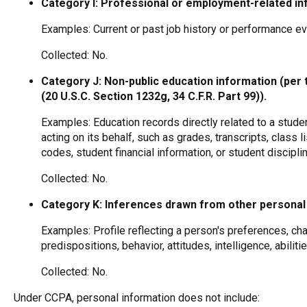
Category I: Professional or employment-related in
Examples: Current or past job history or performance ev
Collected: No.
Category J: Non-public education information (per 
(20 U.S.C. Section 1232g, 34 C.F.R. Part 99)).
Examples: Education records directly related to a studen
acting on its behalf, such as grades, transcripts, class l
codes, student financial information, or student discipli
Collected: No.
Category K: Inferences drawn from other personal 
Examples: Profile reflecting a person's preferences, cha
predispositions, behavior, attitudes, intelligence, abiliti
Collected: No.
Under CCPA, personal information does not include: