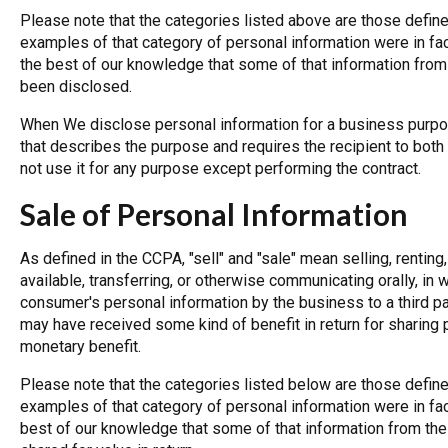
Please note that the categories listed above are those define
examples of that category of personal information were in fact
the best of our knowledge that some of that information fro
been disclosed.
When We disclose personal information for a business purpo
that describes the purpose and requires the recipient to both
not use it for any purpose except performing the contract.
Sale of Personal Information
As defined in the CCPA, "sell" and "sale" mean selling, renting
available, transferring, or otherwise communicating orally, in w
consumer's personal information by the business to a third pa
may have received some kind of benefit in return for sharing p
monetary benefit.
Please note that the categories listed below are those define
examples of that category of personal information were in fact
best of our knowledge that some of that information from th