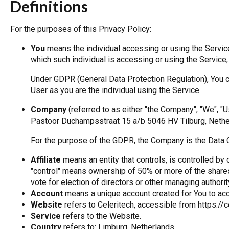
Definitions
For the purposes of this Privacy Policy:
You
means the individual accessing or using the Service,
which such individual is accessing or using the Service,
Under GDPR (General Data Protection Regulation), You ca
User as you are the individual using the Service.
Company
(referred to as either "the Company", "We", "Us
Pastoor Duchampsstraat 15 a/b 5046 HV Tilburg, Nethe
For the purpose of the GDPR, the Company is the Data C
Affiliate
means an entity that controls, is controlled by
"control" means ownership of 50% or more of the shares, 
vote for election of directors or other managing authorit
Account
means a unique account created for You to acce
Website
refers to Celeritech, accessible from https://c
Service
refers to the Website.
Country
refers to: Limburg, Netherlands