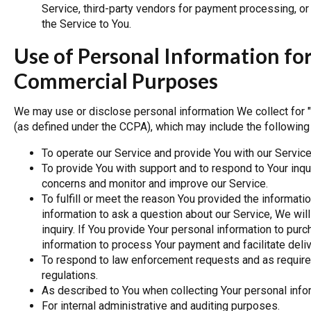
Service, third-party vendors for payment processing, or
the Service to You.
Use of Personal Information fo
Commercial Purposes
We may use or disclose personal information We collect for
(as defined under the CCPA), which may include the followin
To operate our Service and provide You with our Service
To provide You with support and to respond to Your inqui
concerns and monitor and improve our Service.
To fulfill or meet the reason You provided the informati
information to ask a question about our Service, We will
inquiry. If You provide Your personal information to purc
information to process Your payment and facilitate deliv
To respond to law enforcement requests and as required
regulations.
As described to You when collecting Your personal infor
For internal administrative and auditing purposes.