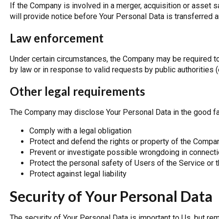
If the Company is involved in a merger, acquisition or asset 
will provide notice before Your Personal Data is transferred 
Law enforcement
Under certain circumstances, the Company may be required to
by law or in response to valid requests by public authorities 
Other legal requirements
The Company may disclose Your Personal Data in the good fait
Comply with a legal obligation
Protect and defend the rights or property of the Compa
Prevent or investigate possible wrongdoing in connecti
Protect the personal safety of Users of the Service or t
Protect against legal liability
Security of Your Personal Data
The security of Your Personal Data is important to Us, but r