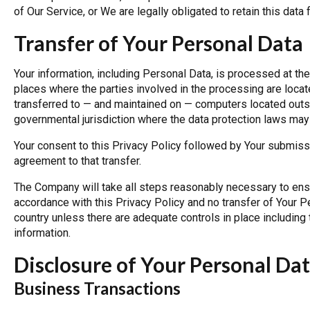
of Our Service, or We are legally obligated to retain this data 
Transfer of Your Personal Data
Your information, including Personal Data, is processed at th
places where the parties involved in the processing are locat
transferred to — and maintained on — computers located outsid
governmental jurisdiction where the data protection laws may d
Your consent to this Privacy Policy followed by Your submiss
agreement to that transfer.
The Company will take all steps reasonably necessary to ensur
accordance with this Privacy Policy and no transfer of Your Pe
country unless there are adequate controls in place including 
information.
Disclosure of Your Personal Da
Business Transactions