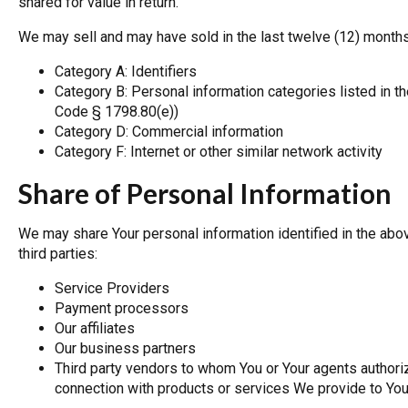
shared for value in return.
We may sell and may have sold in the last twelve (12) months
Category A: Identifiers
Category B: Personal information categories listed in th
Code § 1798.80(e))
Category D: Commercial information
Category F: Internet or other similar network activity
Share of Personal Information
We may share Your personal information identified in the abo
third parties:
Service Providers
Payment processors
Our affiliates
Our business partners
Third party vendors to whom You or Your agents authoriz
connection with products or services We provide to Yo