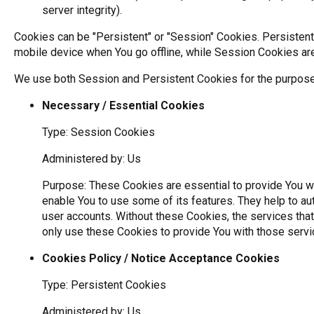
server integrity).
Cookies can be "Persistent" or "Session" Cookies. Persisten
mobile device when You go offline, while Session Cookies ar
We use both Session and Persistent Cookies for the purpose
Necessary / Essential Cookies
Type: Session Cookies
Administered by: Us
Purpose: These Cookies are essential to provide You wi
enable You to use some of its features. They help to au
user accounts. Without these Cookies, the services tha
only use these Cookies to provide You with those servi
Cookies Policy / Notice Acceptance Cookies
Type: Persistent Cookies
Administered by: Us