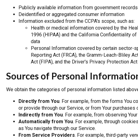
Publicly available information from government records
Deidentified or aggregated consumer information
Information excluded from the CCPA's scope, such as:
Health or medical information covered by the Healt
1996 (HIPAA) and the California Confidentiality of 
data
Personal Information covered by certain sector-spe
Reporting Act (FRCA), the Gramm-Leach-Bliley Act 
Act (FIPA), and the Driver's Privacy Protection Ac
Sources of Personal Informatio
We obtain the categories of personal information listed abov
Directly from You
. For example, from the forms You c
or provide through our Service, or from Your purchases 
Indirectly from You
. For example, from observing Your 
Automatically from You
. For example, through cookie
as You navigate through our Service.
From Service Providers
. For example, third-party ve