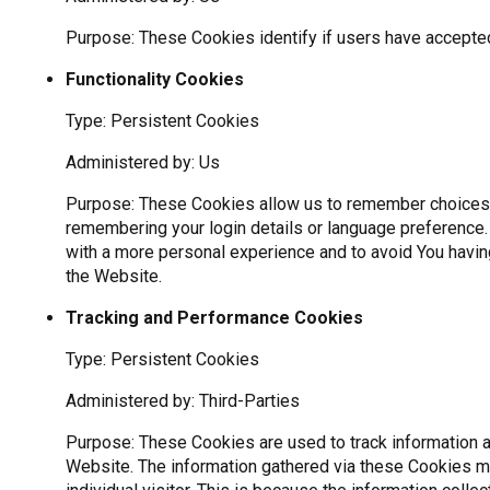
Purpose: These Cookies identify if users have accepte
Functionality Cookies
Type: Persistent Cookies
Administered by: Us
Purpose: These Cookies allow us to remember choices
remembering your login details or language preference.
with a more personal experience and to avoid You havin
the Website.
Tracking and Performance Cookies
Type: Persistent Cookies
Administered by: Third-Parties
Purpose: These Cookies are used to track information a
Website. The information gathered via these Cookies may