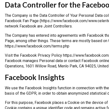
Data Controller for the Facebo
The Company is the Data Controller of Your Personal Data coll
Facebook Fan Page (https://www.facebook.com/www.celeritech
network Facebook are Joint Controllers.
The Company has entered into agreements with Facebook that
Page, among other things. These terms are mostly based on 
https://www.facebook.com/terms.php
Visit the Facebook Privacy Policy
https://www.facebook.com
Facebook manages Personal data or contact Facebook online, 
Operations, 1601 Willow Road, Menlo Park, CA 94025, United
Facebook Insights
We use the Facebook Insights function in connection with th
basis of the GDPR, in order to obtain anonymized statistical 
For this purpose, Facebook places a Cookie on the device of
Cookie contains a unique identifier code and remains active f