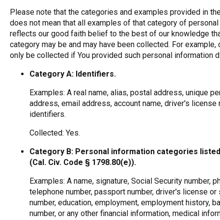
Please note that the categories and examples provided in the
does not mean that all examples of that category of personal 
reflects our good faith belief to the best of our knowledge th
category may be and may have been collected. For example, c
only be collected if You provided such personal information di
Category A: Identifiers.
Examples: A real name, alias, postal address, unique perso
address, email address, account name, driver's license 
identifiers.
Collected: Yes.
Category B: Personal information categories listed
(Cal. Civ. Code § 1798.80(e)).
Examples: A name, signature, Social Security number, ph
telephone number, passport number, driver's license or s
number, education, employment, employment history, ban
number, or any other financial information, medical info