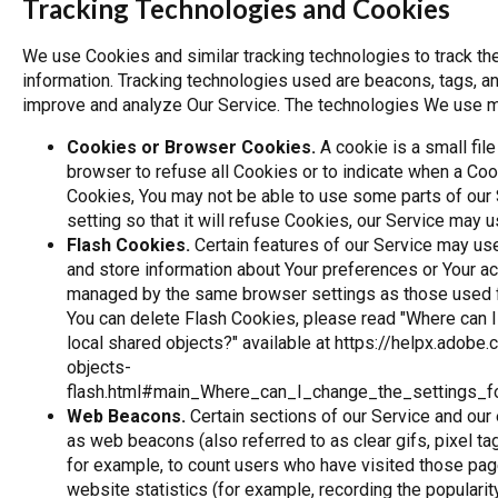
Tracking Technologies and Cookies
We use Cookies and similar tracking technologies to track the
information. Tracking technologies used are beacons, tags, and
improve and analyze Our Service. The technologies We use m
Cookies or Browser Cookies.
A cookie is a small file
browser to refuse all Cookies or to indicate when a Coo
Cookies, You may not be able to use some parts of our
setting so that it will refuse Cookies, our Service may 
Flash Cookies.
Certain features of our Service may use
and store information about Your preferences or Your act
managed by the same browser settings as those used f
You can delete Flash Cookies, please read "Where can I 
local shared objects?" available at
https://helpx.adobe.
objects-
flash.html#main_Where_can_I_change_the_settings_fo
Web Beacons.
Certain sections of our Service and our
as web beacons (also referred to as clear gifs, pixel ta
for example, to count users who have visited those pag
website statistics (for example, recording the popularit