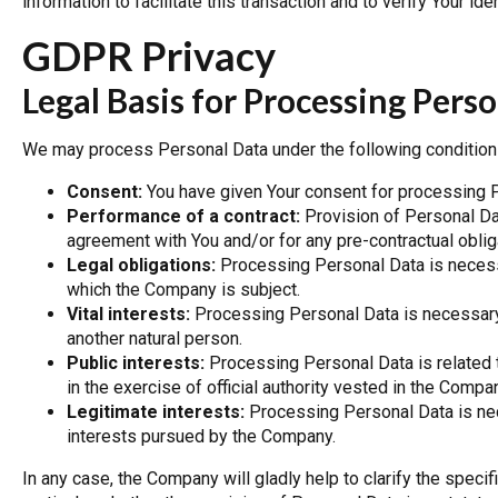
information to facilitate this transaction and to verify Your iden
GDPR Privacy
Legal Basis for Processing Per
We may process Personal Data under the following condition
Consent:
You have given Your consent for processing P
Performance of a contract:
Provision of Personal Da
agreement with You and/or for any pre-contractual oblig
Legal obligations:
Processing Personal Data is necessa
which the Company is subject.
Vital interests:
Processing Personal Data is necessary i
another natural person.
Public interests:
Processing Personal Data is related to 
in the exercise of official authority vested in the Compa
Legitimate interests:
Processing Personal Data is nec
interests pursued by the Company.
In any case, the Company will gladly help to clarify the specif