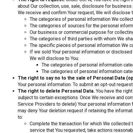
about Our collection, use, sale, disclosure for busines
We receive and confirm Your request, We will disclose t
The categories of personal information We collec
The categories of sources for the personal infor
Our business or commercial purpose for collecting
The categories of third parties with whom We shar
The specific pieces of personal information We c
If we sold Your personal information or disclosed
We will disclose to You:
The categories of personal information cate
The categories of personal information cat
The right to say no to the sale of Personal Data (op
Your personal information. To submit an opt-out request
The right to delete Personal Data.
You have the right
subject to certain exceptions. Once We receive and conf
Service Providers to delete) Your personal information
may deny Your deletion request if retaining the informa
to:
Complete the transaction for which We collected t
service that You requested, take actions reasonabl