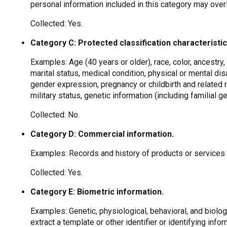
personal information included in this category may over
Collected: Yes.
Category C: Protected classification characteristic
Examples: Age (40 years or older), race, color, ancestry, n
marital status, medical condition, physical or mental disa
gender expression, pregnancy or childbirth and related m
military status, genetic information (including familial g
Collected: No.
Category D: Commercial information.
Examples: Records and history of products or services
Collected: Yes.
Category E: Biometric information.
Examples: Genetic, physiological, behavioral, and biologi
extract a template or other identifier or identifying infor