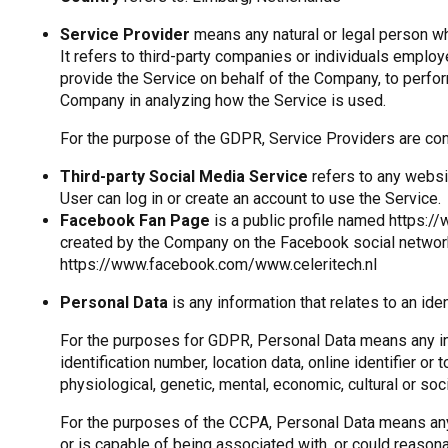
Service Provider
means any natural or legal person w
It refers to third-party companies or individuals employ
provide the Service on behalf of the Company, to perfor
Company in analyzing how the Service is used.
For the purpose of the GDPR, Service Providers are co
Third-party Social Media Service
refers to any websi
User can log in or create an account to use the Service.
Facebook Fan Page
is a public profile named https:/
created by the Company on the Facebook social networ
https://www.facebook.com/www.celeritech.nl
Personal Data
is any information that relates to an ident
For the purposes for GDPR, Personal Data means any inf
identification number, location data, online identifier or 
physiological, genetic, mental, economic, cultural or socia
For the purposes of the CCPA, Personal Data means any i
or is capable of being associated with, or could reasonabl