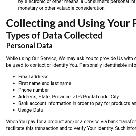
by electronic or other means, a Consumer's personal info
monetary or other valuable consideration.
Collecting and Using Your 
Types of Data Collected
Personal Data
While using Our Service, We may ask You to provide Us with ce
be used to contact or identify You. Personally identifiable info
Email address
First name and last name
Phone number
Address, State, Province, ZIP/Postal code, City
Bank account information in order to pay for products a
Usage Data
When You pay for a product and/or a service via bank transfe
facilitate this transaction and to verify Your identity. Such inf