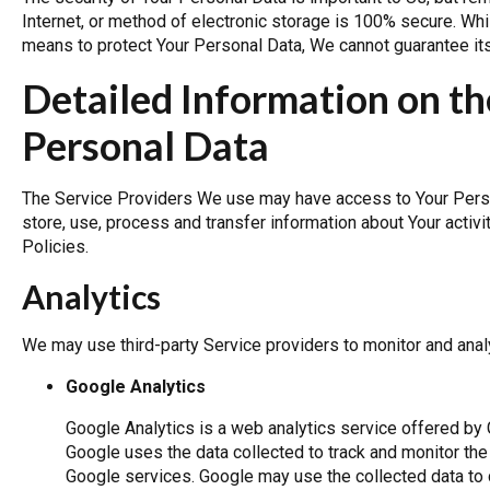
Internet, or method of electronic storage is 100% secure. Wh
means to protect Your Personal Data, We cannot guarantee its
Detailed Information on th
Personal Data
The Service Providers We use may have access to Your Person
store, use, process and transfer information about Your activi
Policies.
Analytics
We may use third-party Service providers to monitor and anal
Google Analytics
Google Analytics is a web analytics service offered by G
Google uses the data collected to track and monitor the 
Google services. Google may use the collected data to 