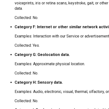
voiceprints, iris or retina scans, keystroke, gait, or othe
data.
Collected: No.
Category F: Internet or other similar network activi
Examples: Interaction with our Service or advertisement
Collected: Yes.
Category G: Geolocation data.
Examples: Approximate physical location.
Collected: No.
Category H: Sensory data.
Examples: Audio, electronic, visual, thermal, olfactory, or
Collected: No.