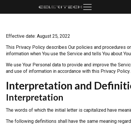
Effective date: August 25, 2022
This Privacy Policy describes Our policies and procedures on 
information when You use the Service and tells You about Your
We use Your Personal data to provide and improve the Service.
and use of information in accordance with this Privacy Policy.
Interpretation and Definit
Interpretation
The words of which the initial letter is capitalized have mean
The following definitions shall have the same meaning regardle