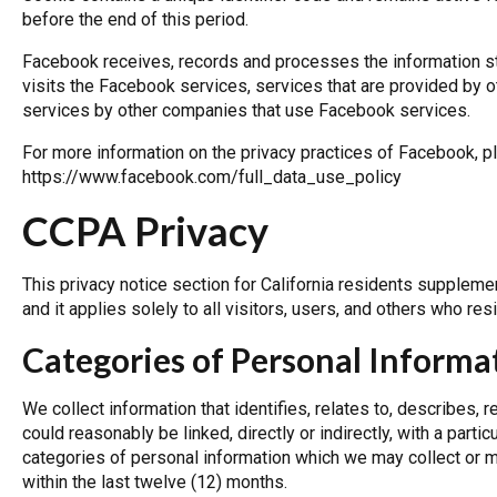
before the end of this period.
Facebook receives, records and processes the information st
visits the Facebook services, services that are provided b
services by other companies that use Facebook services.
For more information on the privacy practices of Facebook, p
https://www.facebook.com/full_data_use_policy
CCPA Privacy
This privacy notice section for California residents suppleme
and it applies solely to all visitors, users, and others who resi
Categories of Personal Informa
We collect information that identifies, relates to, describes, 
could reasonably be linked, directly or indirectly, with a parti
categories of personal information which we may collect or m
within the last twelve (12) months.