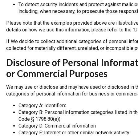
To detect security incidents and protect against malicious
including, when necessary, to prosecute those responsib
Please note that the examples provided above are illustrativ
details on how we use this information, please refer to the "
If We decide to collect additional categories of personal inf
collected for materially different, unrelated, or incompatible
Disclosure of Personal Informa
or Commercial Purposes
We may use or disclose and may have used or disclosed in th
categories of personal information for business or commerci
Category A: Identifiers
Category B: Personal information categories listed in th
Code § 1798.80(e))
Category D: Commercial information
Category F: Internet or other similar network activity