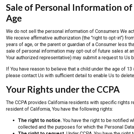
Sale of Personal Information of
Age
We do not sell the personal information of Consumers We act
We receive affirmative authorization (the "right to opt-in") 
years of age, or the parent or guardian of a Consumer less t
sale of personal information may opt-out of future sales at any
Your authorized representative) may submit a request to Us b
If You have reason to believe that a child under the age of 13
please contact Us with sufficient detail to enable Us to delete
Your Rights under the CCPA
The CCPA provides California residents with specific rights re
resident of California, You have the following rights:
The right to notice.
You have the right to be notified 
collected and the purposes for which the Personal Data
The right to request.
Under CCPA, You have the right t