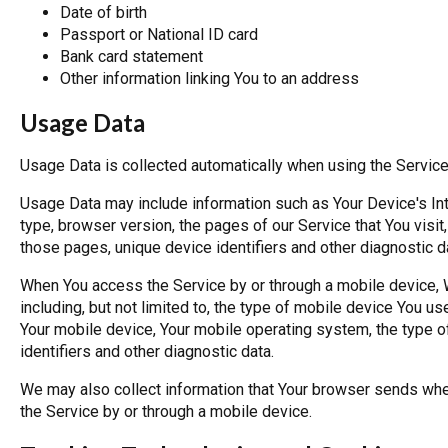
Date of birth
Passport or National ID card
Bank card statement
Other information linking You to an address
Usage Data
Usage Data is collected automatically when using the Service
Usage Data may include information such as Your Device's Int
type, browser version, the pages of our Service that You visit,
those pages, unique device identifiers and other diagnostic d
When You access the Service by or through a mobile device, W
including, but not limited to, the type of mobile device You u
Your mobile device, Your mobile operating system, the type o
identifiers and other diagnostic data.
We may also collect information that Your browser sends whe
the Service by or through a mobile device.