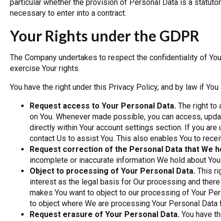
particular whether the provision of Personal Data is a statuto
necessary to enter into a contract.
Your Rights under the GDPR
The Company undertakes to respect the confidentiality of Yo
exercise Your rights.
You have the right under this Privacy Policy, and by law if You 
Request access to Your Personal Data.
The right to
on You. Whenever made possible, you can access, updat
directly within Your account settings section. If you ar
contact Us to assist You. This also enables You to rece
Request correction of the Personal Data that We h
incomplete or inaccurate information We hold about You
Object to processing of Your Personal Data.
This ri
interest as the legal basis for Our processing and there
makes You want to object to our processing of Your Pers
to object where We are processing Your Personal Data f
Request erasure of Your Personal Data.
You have th