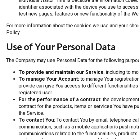
individual visitor. This is because the information coll
identifier associated with the device you use to acce
test new pages, features or new functionality of the We
For more information about the cookies we use and your choi
Policy.
Use of Your Personal Data
The Company may use Personal Data for the following purpo
To provide and maintain our Service
, including to m
To manage Your Account:
to manage Your registration
provide can give You access to different functionalities 
registered user.
For the performance of a contract:
the development,
contract for the products, items or services You have p
the Service.
To contact You:
To contact You by email, telephone cal
communication, such as a mobile application's push noti
communications related to the functionalities, products 