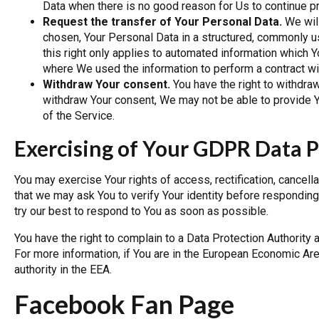
Data when there is no good reason for Us to continue pr
Request the transfer of Your Personal Data.
We will
chosen, Your Personal Data in a structured, commonly u
this right only applies to automated information which Yo
where We used the information to perform a contract wi
Withdraw Your consent.
You have the right to withdra
withdraw Your consent, We may not be able to provide Yo
of the Service.
Exercising of Your GDPR Data P
You may exercise Your rights of access, rectification, cancel
that we may ask You to verify Your identity before responding
try our best to respond to You as soon as possible.
You have the right to complain to a Data Protection Authority 
For more information, if You are in the European Economic Are
authority in the EEA.
Facebook Fan Page