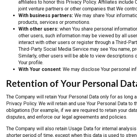
affiliates to honor this Privacy Policy. Affiliates inclu
joint venture partners or other companies that We contr
With business partners:
We may share Your information
products, services or promotions.
With other users:
when You share personal information 
other users, such information may be viewed by all user
interact with other users or register through a Third-Pa
Third-Party Social Media Service may see You name, profi
Similarly, other users will be able to view descriptions
Your profile.
With Your consent
: We may disclose Your personal inf
Retention of Your Personal Dat
The Company will retain Your Personal Data only for as long a
Privacy Policy. We will retain and use Your Personal Data to 
obligations (for example, if we are required to retain your da
disputes, and enforce our legal agreements and policies.
The Company will also retain Usage Data for internal analysis
shorter period of time, except when this data is used to stren