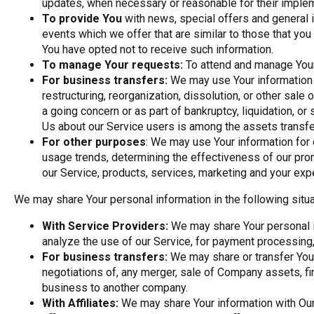
updates, when necessary or reasonable for their implem
To provide You
with news, special offers and general 
events which we offer that are similar to those that yo
You have opted not to receive such information.
To manage Your requests:
To attend and manage Your
For business transfers:
We may use Your information t
restructuring, reorganization, dissolution, or other sale
a going concern or as part of bankruptcy, liquidation, or
Us about our Service users is among the assets transfe
For other purposes
: We may use Your information for 
usage trends, determining the effectiveness of our pr
our Service, products, services, marketing and your exp
We may share Your personal information in the following situa
With Service Providers:
We may share Your personal i
analyze the use of our Service, for payment processing,
For business transfers:
We may share or transfer Your
negotiations of, any merger, sale of Company assets, fina
business to another company.
With Affiliates:
We may share Your information with Our a