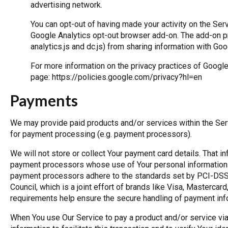
advertising network.
You can opt-out of having made your activity on the Serv
Google Analytics opt-out browser add-on. The add-on pr
analytics.js and dc.js) from sharing information with Goog
For more information on the privacy practices of Googl
page:
https://policies.google.com/privacy?hl=en
Payments
We may provide paid products and/or services within the Serv
for payment processing (e.g. payment processors).
We will not store or collect Your payment card details. That in
payment processors whose use of Your personal information i
payment processors adhere to the standards set by PCI-DSS
Council, which is a joint effort of brands like Visa, Masterc
requirements help ensure the secure handling of payment inf
When You use Our Service to pay a product and/or service via