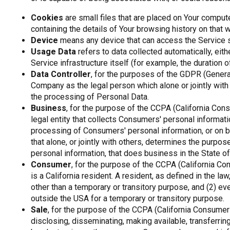
Cookies
are small files that are placed on Your comput
containing the details of Your browsing history on that
Device
means any device that can access the Service suc
Usage Data
refers to data collected automatically, eit
Service infrastructure itself (for example, the duration of
Data Controller
, for the purposes of the GDPR (General
Company as the legal person which alone or jointly wi
the processing of Personal Data.
Business
, for the purpose of the CCPA (California Con
legal entity that collects Consumers' personal informa
processing of Consumers' personal information, or on b
that alone, or jointly with others, determines the purp
personal information, that does business in the State of 
Consumer
, for the purpose of the CCPA (California C
is a California resident. A resident, as defined in the la
other than a temporary or transitory purpose, and (2) ev
outside the USA for a temporary or transitory purpose.
Sale
, for the purpose of the CCPA (California Consumer 
disclosing, disseminating, making available, transferring